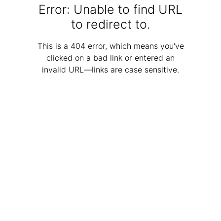
Error: Unable to find URL
to redirect to.
This is a 404 error, which means you've
clicked on a bad link or entered an
invalid URL—links are case sensitive.